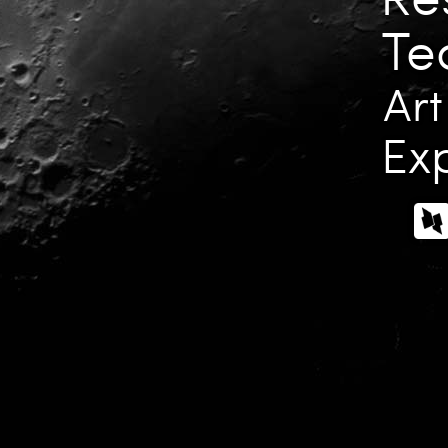
Te
Art
Exp