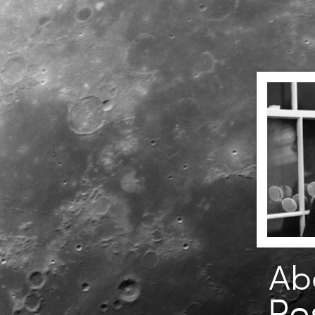
Ab
Re